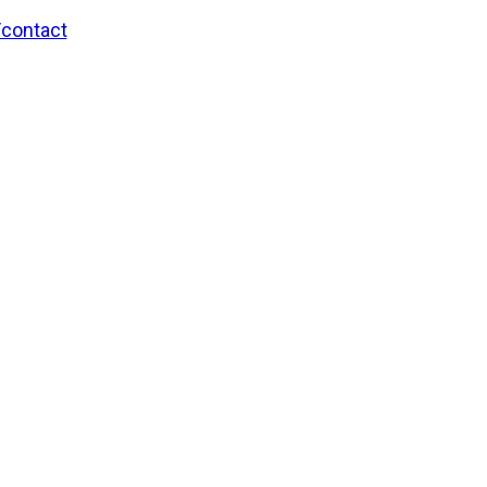
/contact