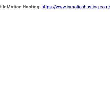
t InMotion Hosting:
https://www.inmotionhosting.com