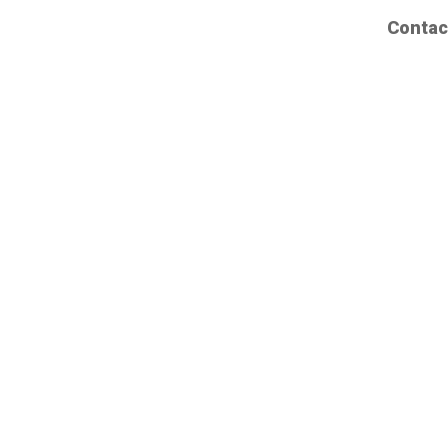
Contac