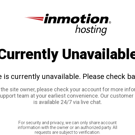
Currently Unavailabl
e is currently unavailable. Please check ba
e the site owner, please check your account for more info
support team at your earliest convenience. Our customer
is available 24/7 via live chat.
For security and privacy, we can only share account
information with the owner or an authorized party. All
requests are subject to verification.