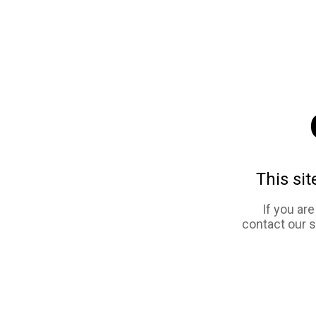
This sit
If you ar
contact our 