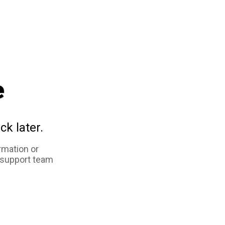
e
ck later.
rmation or
 support team