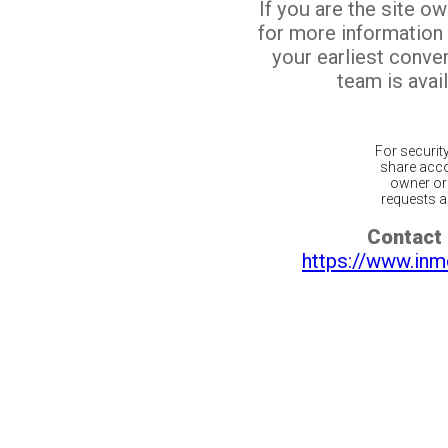
If you are the site o
for more information
your earliest conv
team is avail
For securit
share acco
owner or 
requests ar
Contact 
https://www.inm