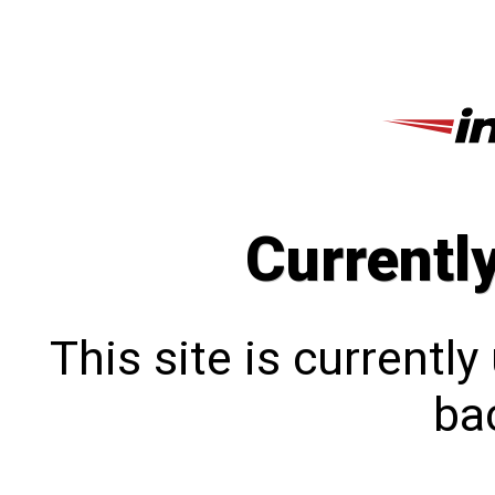
Currentl
This site is currentl
bac