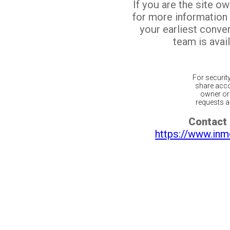
If you are the site o
for more information
your earliest conv
team is avail
For securit
share acco
owner or 
requests ar
Contact 
https://www.inm