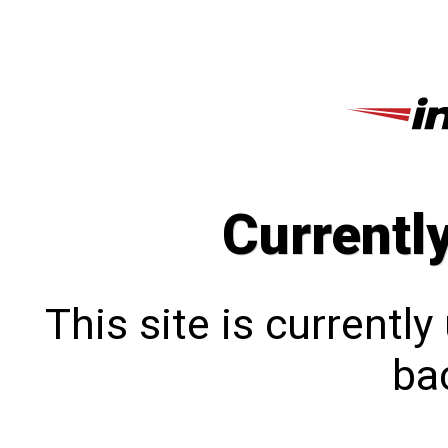
Currentl
This site is currentl
bac