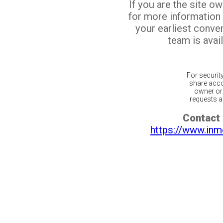
If you are the site o
for more information
your earliest conv
team is avail
For securit
share acco
owner or 
requests ar
Contact 
https://www.inm