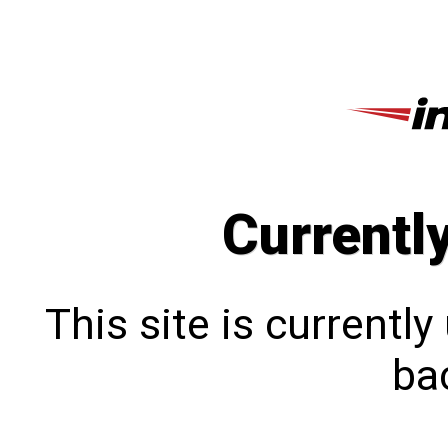
Currentl
This site is currentl
bac