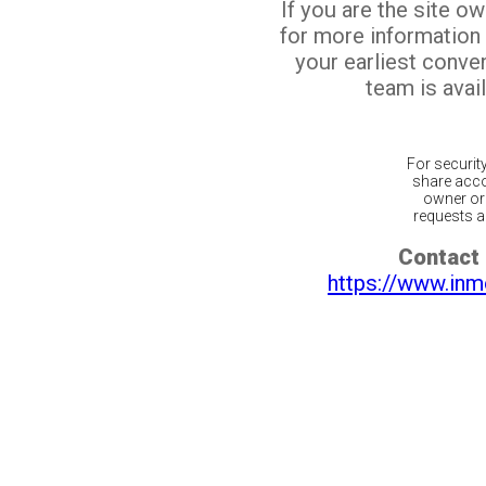
If you are the site o
for more information
your earliest conv
team is avail
For securit
share acco
owner or 
requests ar
Contact 
https://www.inm