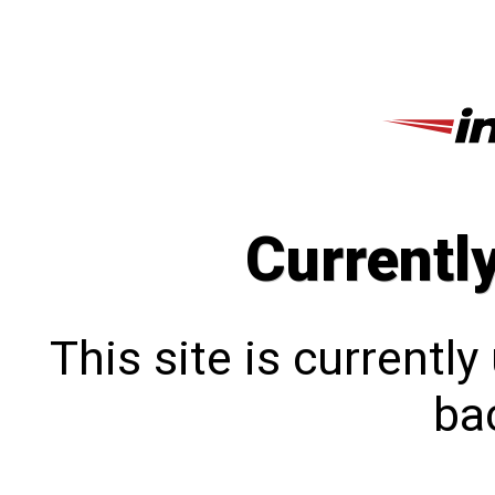
Currentl
This site is currentl
bac