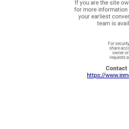
If you are the site o
for more information
your earliest conv
team is avail
For securit
share acco
owner or 
requests ar
Contact 
https://www.inm