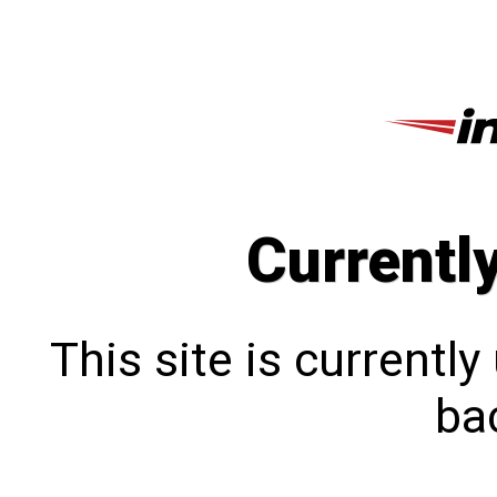
Currentl
This site is currentl
bac