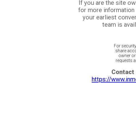
If you are the site o
for more information
your earliest conv
team is avail
For securit
share acco
owner or 
requests ar
Contact 
https://www.inm