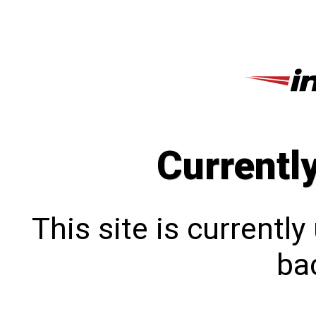
Currentl
This site is currentl
bac