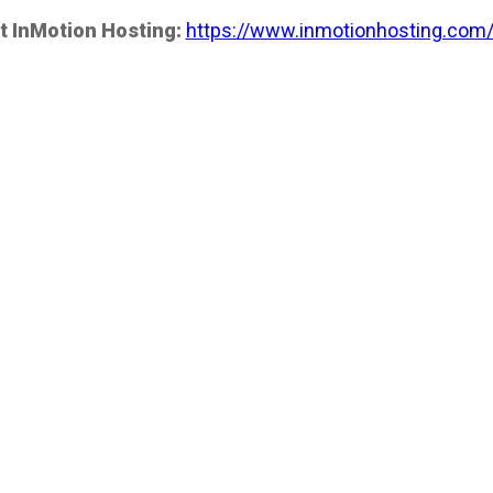
t InMotion Hosting:
https://www.inmotionhosting.com