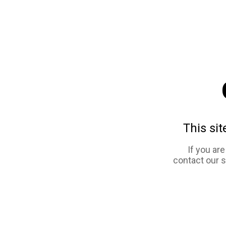
This sit
If you ar
contact our 