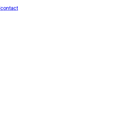
/contact