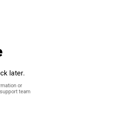
e
ck later.
rmation or
 support team