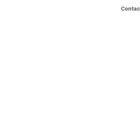
Contac