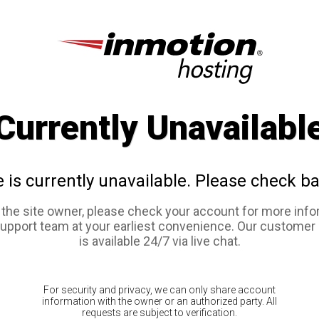
Currently Unavailabl
e is currently unavailable. Please check ba
e the site owner, please check your account for more info
support team at your earliest convenience. Our customer
is available 24/7 via live chat.
For security and privacy, we can only share account
information with the owner or an authorized party. All
requests are subject to verification.