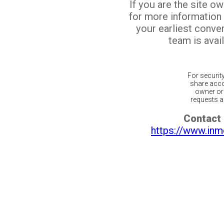
If you are the site o
for more information
your earliest conv
team is avail
For securit
share acco
owner or 
requests ar
Contact 
https://www.inm