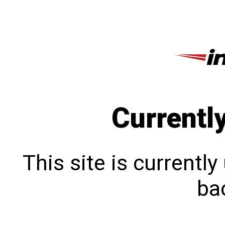
Currentl
This site is currentl
bac