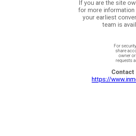
If you are the site o
for more information
your earliest conv
team is avail
For securit
share acco
owner or 
requests ar
Contact 
https://www.inm