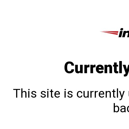
Currentl
This site is currentl
bac