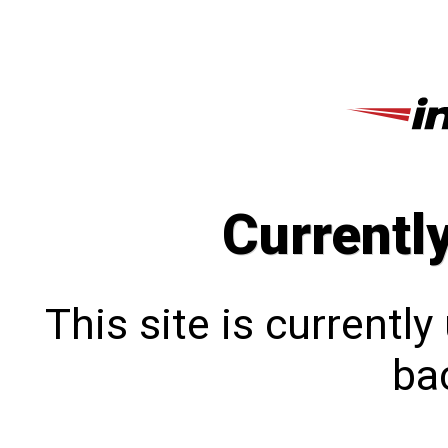
Currentl
This site is currentl
bac