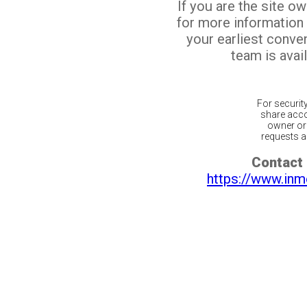
If you are the site o
for more information
your earliest conv
team is avail
For securit
share acco
owner or 
requests ar
Contact 
https://www.inm