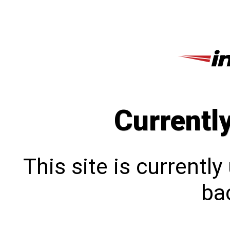
Currentl
This site is currentl
bac