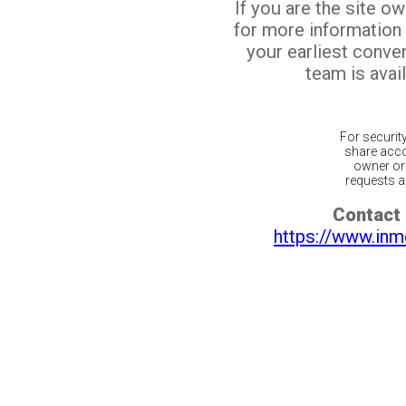
If you are the site o
for more information
your earliest conv
team is avail
For securit
share acco
owner or 
requests ar
Contact 
https://www.inm