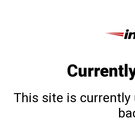
Currentl
This site is currentl
bac