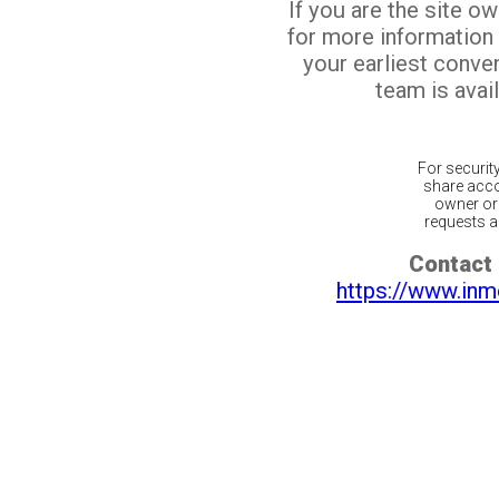
If you are the site o
for more information
your earliest conv
team is avail
For securit
share acco
owner or 
requests ar
Contact 
https://www.inm