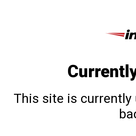
Currentl
This site is currentl
bac