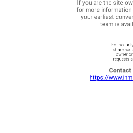
If you are the site o
for more information
your earliest conv
team is avail
For securit
share acco
owner or 
requests ar
Contact 
https://www.inm