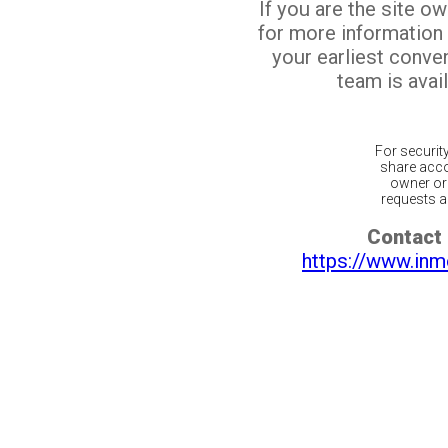
If you are the site o
for more information
your earliest conv
team is avail
For securit
share acco
owner or 
requests ar
Contact 
https://www.inm