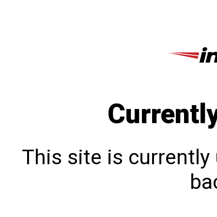
Currentl
This site is currentl
bac