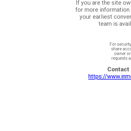
If you are the site o
for more information
your earliest conv
team is avail
For securit
share acco
owner or 
requests ar
Contact 
https://www.inm