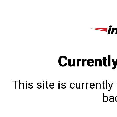
Currentl
This site is currentl
bac