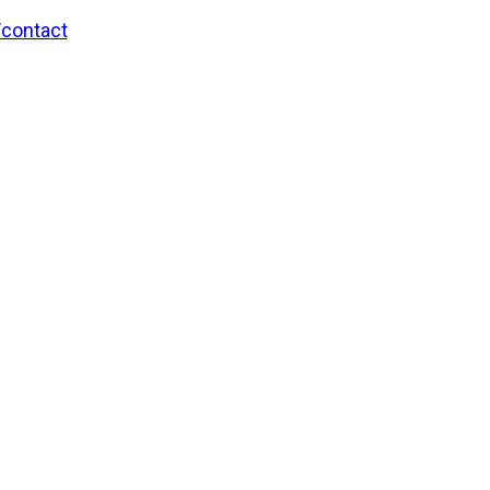
/contact