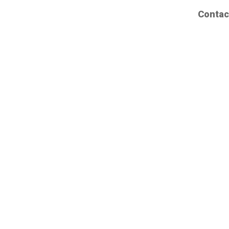
Contac