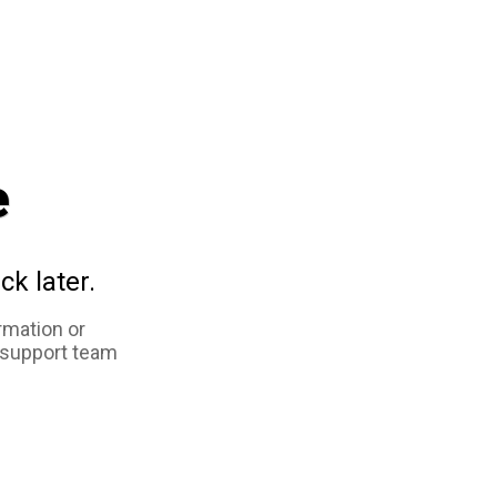
e
ck later.
rmation or
 support team