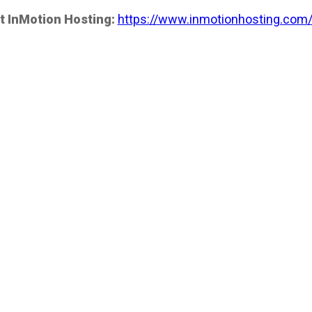
t InMotion Hosting:
https://www.inmotionhosting.com