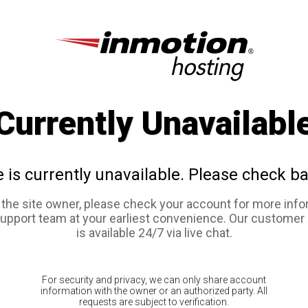
Currently Unavailabl
e is currently unavailable. Please check ba
e the site owner, please check your account for more info
support team at your earliest convenience. Our customer
is available 24/7 via live chat.
For security and privacy, we can only share account
information with the owner or an authorized party. All
requests are subject to verification.