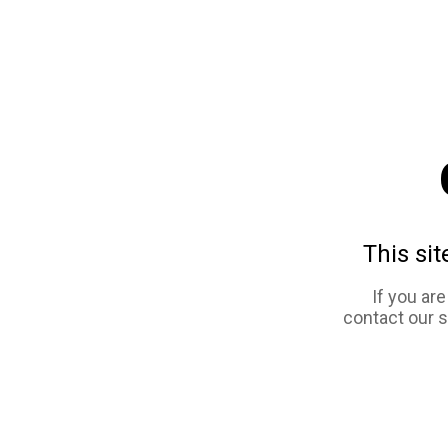
This sit
If you ar
contact our 