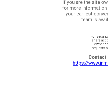
If you are the site o
for more information
your earliest conv
team is avail
For securit
share acco
owner or 
requests ar
Contact 
https://www.inm