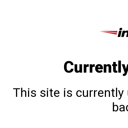
Currentl
This site is currentl
bac