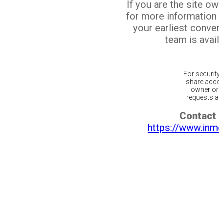
If you are the site o
for more information
your earliest conv
team is avail
For securit
share acco
owner or 
requests ar
Contact 
https://www.inm