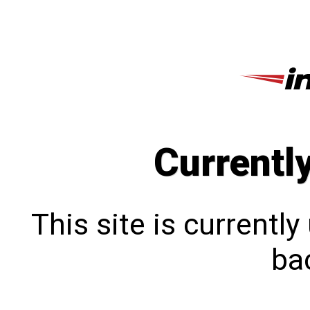
Currentl
This site is currentl
bac