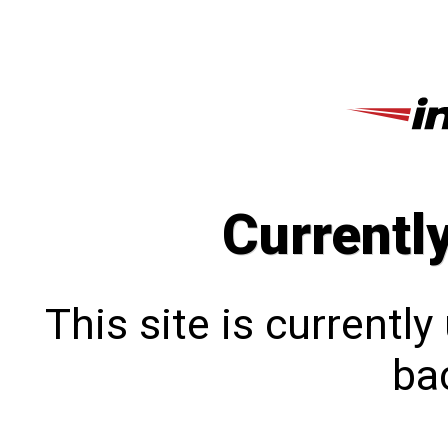
Currentl
This site is currentl
bac