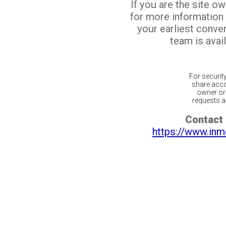
If you are the site o
for more information
your earliest conv
team is avail
For securit
share acco
owner or 
requests ar
Contact 
https://www.inm