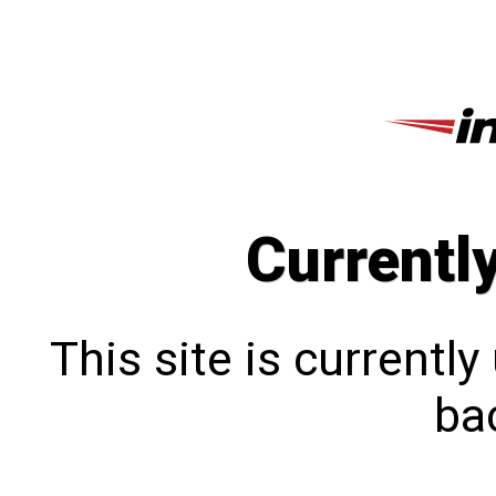
Currentl
This site is currentl
bac