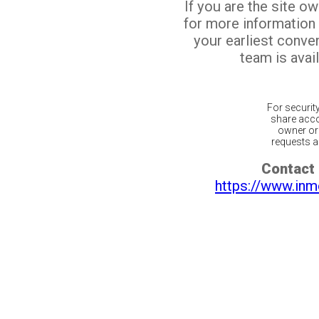
If you are the site o
for more information
your earliest conv
team is avail
For securit
share acco
owner or 
requests ar
Contact 
https://www.inm