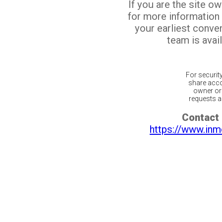
If you are the site o
for more information
your earliest conv
team is avail
For securit
share acco
owner or 
requests ar
Contact 
https://www.inm