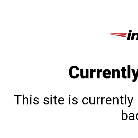
Currentl
This site is currentl
bac