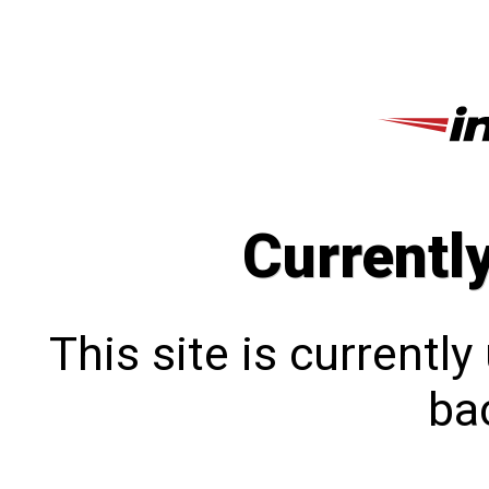
Currentl
This site is currentl
bac