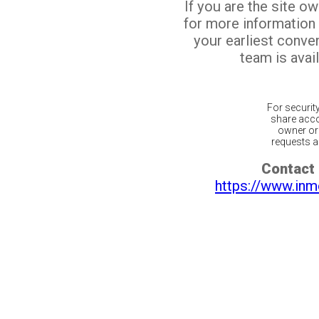
If you are the site o
for more information
your earliest conv
team is avail
For securit
share acco
owner or 
requests ar
Contact 
https://www.inm