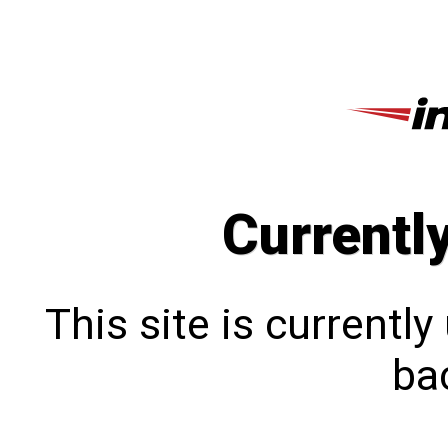
Currentl
This site is currentl
bac