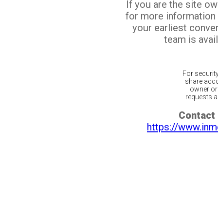
If you are the site o
for more information
your earliest conv
team is avail
For securit
share acco
owner or 
requests ar
Contact 
https://www.inm