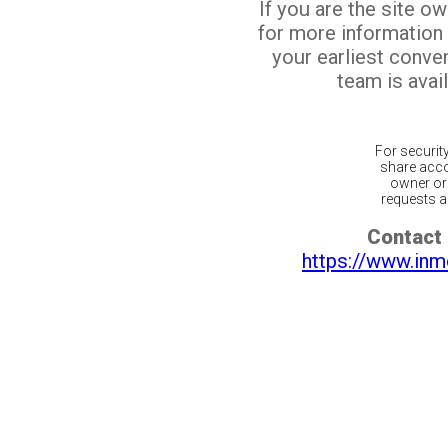
If you are the site o
for more information
your earliest conv
team is avail
For securit
share acco
owner or 
requests ar
Contact 
https://www.inm