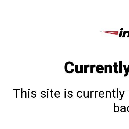
Currentl
This site is currentl
bac