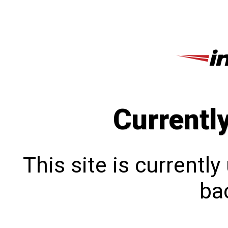
Currentl
This site is currentl
bac