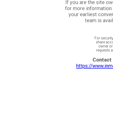
If you are the site o
for more information
your earliest conv
team is avail
For securit
share acco
owner or 
requests ar
Contact 
https://www.inm