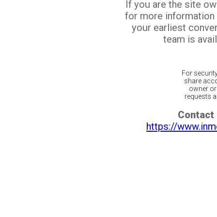
If you are the site o
for more information
your earliest conv
team is avail
For securit
share acco
owner or 
requests ar
Contact 
https://www.inm