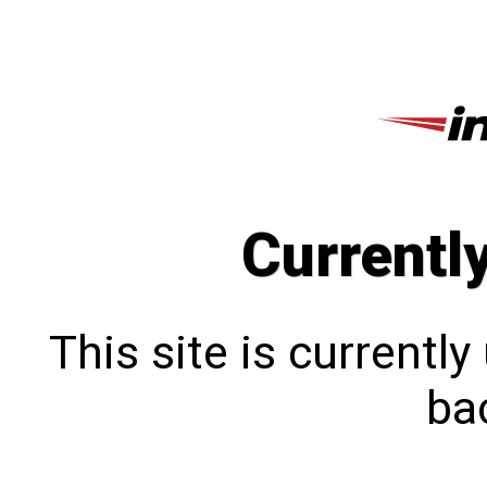
Currentl
This site is currentl
bac