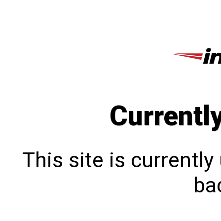
Currentl
This site is currentl
bac