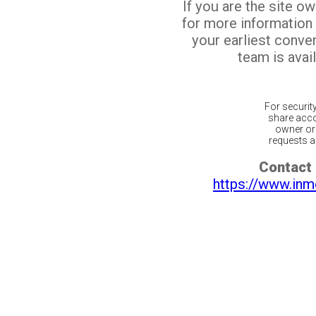
If you are the site o
for more information
your earliest conv
team is avail
For securit
share acco
owner or 
requests ar
Contact 
https://www.inm