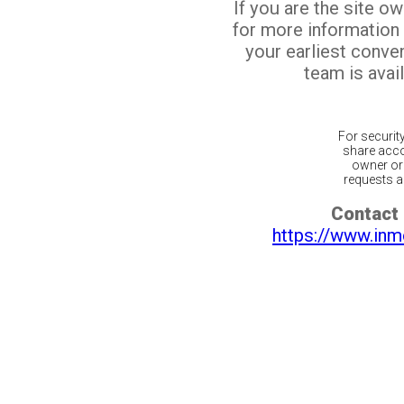
If you are the site o
for more information
your earliest conv
team is avail
For securit
share acco
owner or 
requests ar
Contact 
https://www.inm