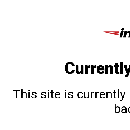
Currentl
This site is currentl
bac