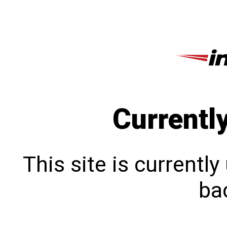
Currentl
This site is currentl
bac