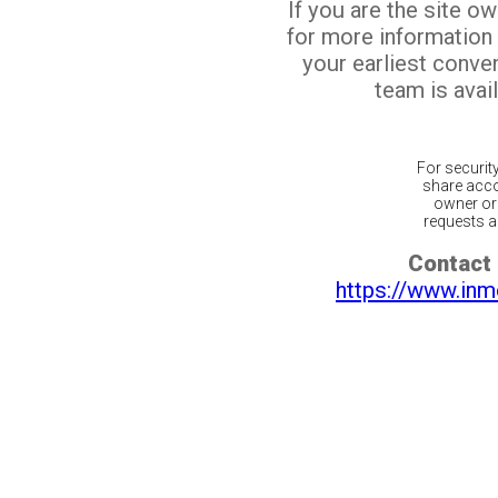
If you are the site o
for more information
your earliest conv
team is avail
For securit
share acco
owner or 
requests ar
Contact 
https://www.inm