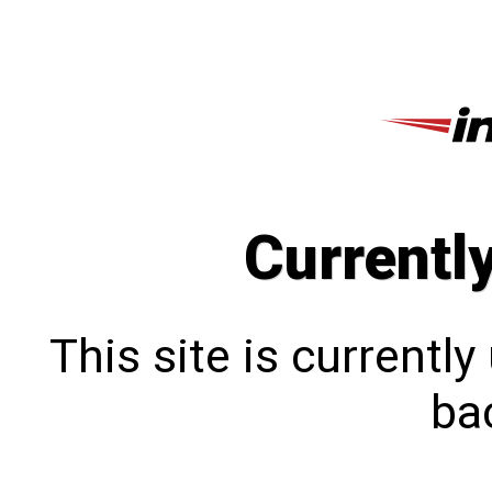
Currentl
This site is currentl
bac