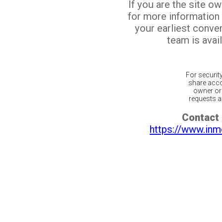
If you are the site o
for more information
your earliest conv
team is avail
For securit
share acco
owner or 
requests ar
Contact 
https://www.inm