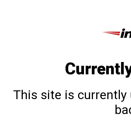
Currentl
This site is currentl
bac