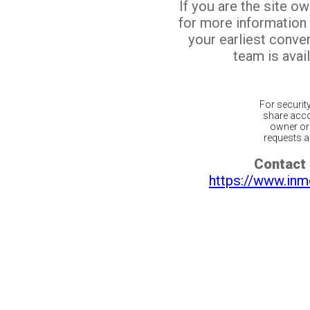
If you are the site o
for more information
your earliest conv
team is avail
For securit
share acco
owner or 
requests ar
Contact 
https://www.inm