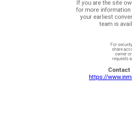
If you are the site o
for more information
your earliest conv
team is avail
For securit
share acco
owner or 
requests ar
Contact 
https://www.inm