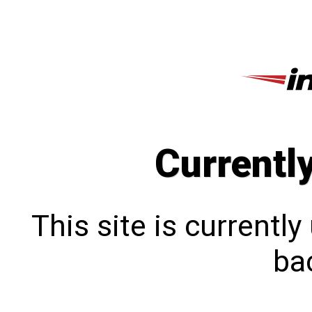
Currentl
This site is currentl
bac