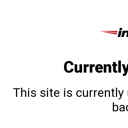
Currentl
This site is currentl
bac