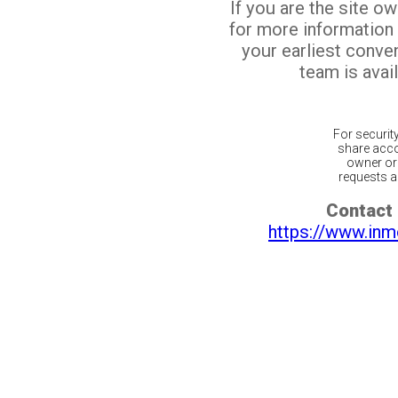
If you are the site o
for more information
your earliest conv
team is avail
For securit
share acco
owner or 
requests ar
Contact 
https://www.inm