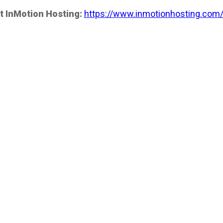
t InMotion Hosting:
https://www.inmotionhosting.com