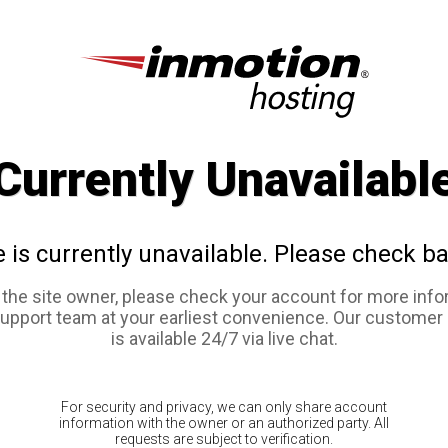
Currently Unavailabl
e is currently unavailable. Please check ba
e the site owner, please check your account for more info
support team at your earliest convenience. Our customer
is available 24/7 via live chat.
For security and privacy, we can only share account
information with the owner or an authorized party. All
requests are subject to verification.