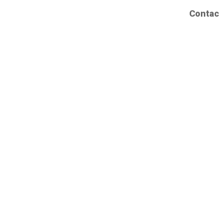
Contac