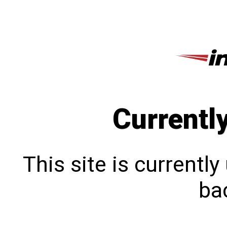
Currentl
This site is currentl
bac