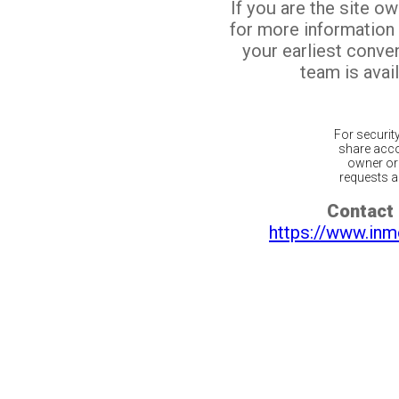
If you are the site o
for more information
your earliest conv
team is avail
For securit
share acco
owner or 
requests ar
Contact 
https://www.inm