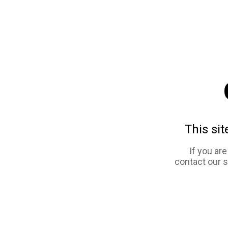
This sit
If you ar
contact our 