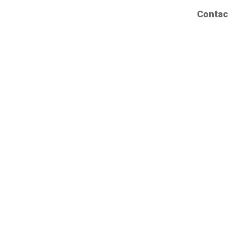
Contac