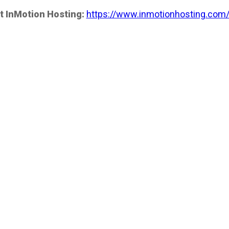
t InMotion Hosting:
https://www.inmotionhosting.com