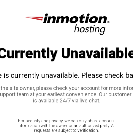
Currently Unavailabl
e is currently unavailable. Please check ba
e the site owner, please check your account for more info
support team at your earliest convenience. Our customer
is available 24/7 via live chat.
For security and privacy, we can only share account
information with the owner or an authorized party. All
requests are subject to verification.