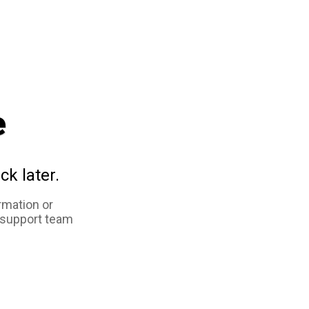
e
ck later.
rmation or
 support team