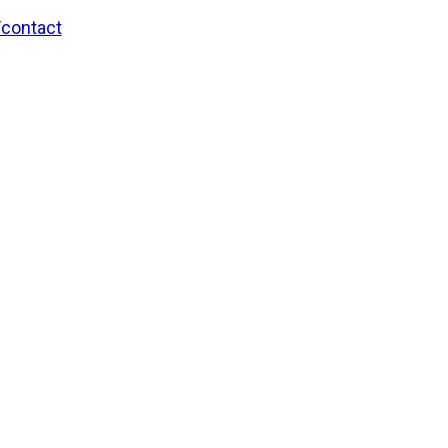
/contact