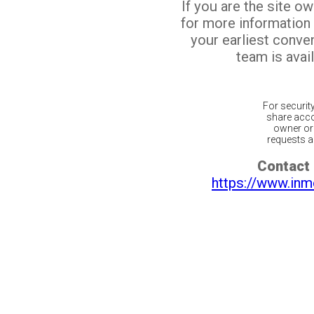
If you are the site o
for more information
your earliest conv
team is avail
For securit
share acco
owner or 
requests ar
Contact 
https://www.inm