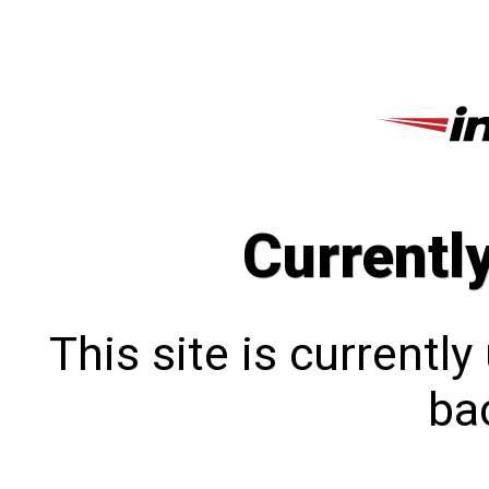
Currentl
This site is currentl
bac