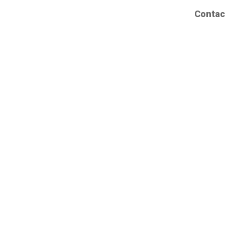
Contac