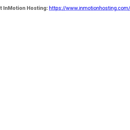
t InMotion Hosting:
https://www.inmotionhosting.com