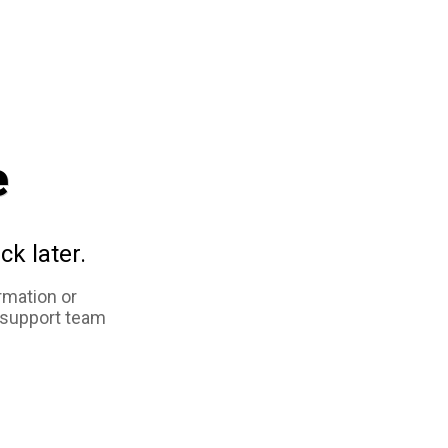
e
ck later.
rmation or
 support team