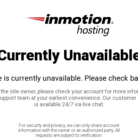
Currently Unavailabl
e is currently unavailable. Please check ba
e the site owner, please check your account for more info
support team at your earliest convenience. Our customer
is available 24/7 via live chat.
For security and privacy, we can only share account
information with the owner or an authorized party. All
requests are subject to verification.