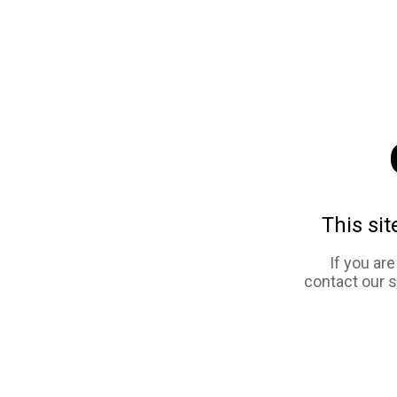
This sit
If you ar
contact our 