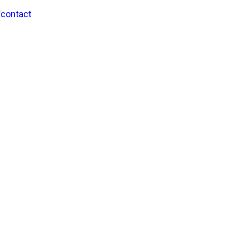
/contact