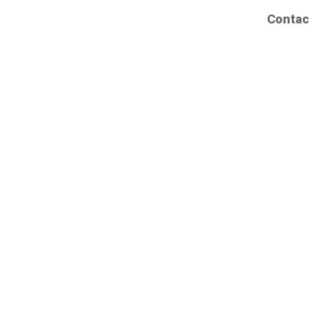
Contac