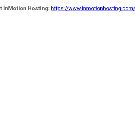
t InMotion Hosting:
https://www.inmotionhosting.com