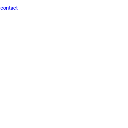
/contact