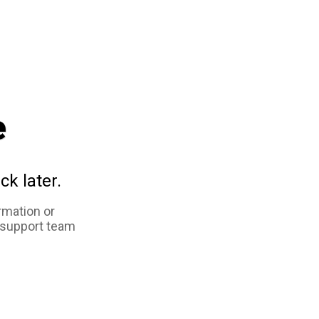
e
ck later.
rmation or
 support team