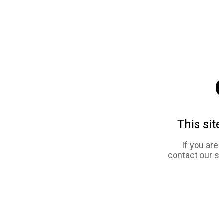
This sit
If you ar
contact our 