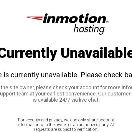
Currently Unavailabl
e is currently unavailable. Please check ba
e the site owner, please check your account for more info
support team at your earliest convenience. Our customer
is available 24/7 via live chat.
For security and privacy, we can only share account
information with the owner or an authorized party. All
requests are subject to verification.