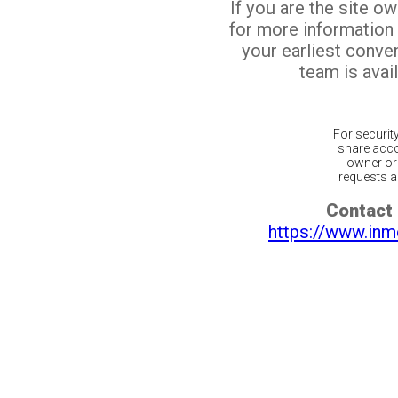
If you are the site o
for more information
your earliest conv
team is avail
For securit
share acco
owner or 
requests ar
Contact 
https://www.inm