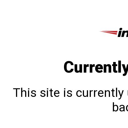
Currentl
This site is currentl
bac