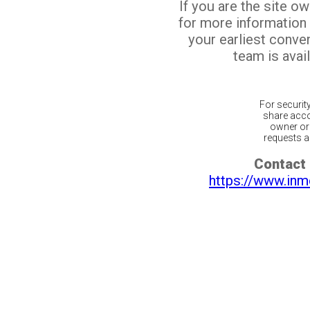
If you are the site o
for more information
your earliest conv
team is avail
For securit
share acco
owner or 
requests ar
Contact 
https://www.inm