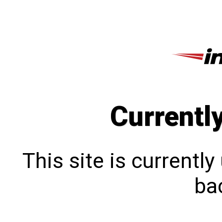
Currentl
This site is currentl
bac