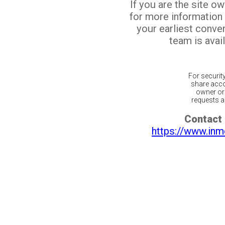
If you are the site o
for more information
your earliest conv
team is avail
For securit
share acco
owner or 
requests ar
Contact 
https://www.inm