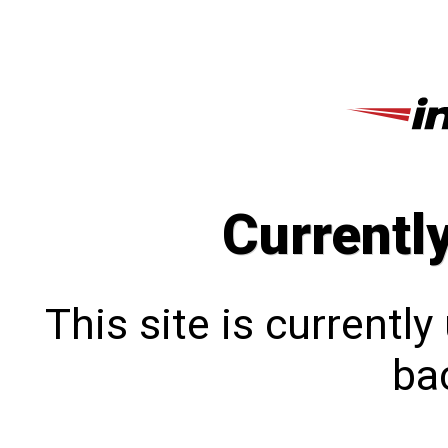
Currentl
This site is currentl
bac