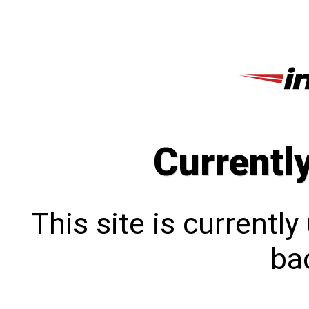
Currentl
This site is currentl
bac