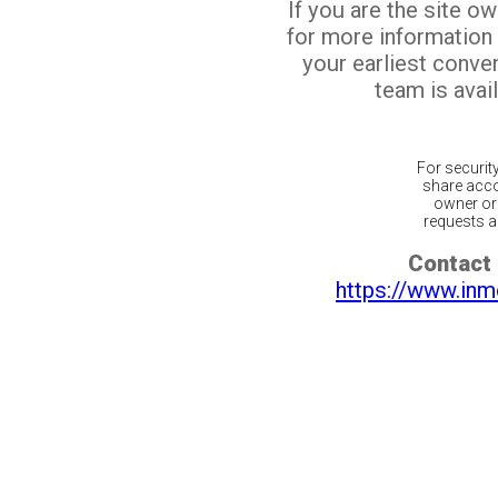
If you are the site o
for more information
your earliest conv
team is avail
For securit
share acco
owner or 
requests ar
Contact 
https://www.inm