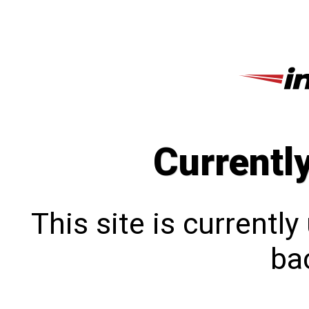
Currentl
This site is currentl
bac