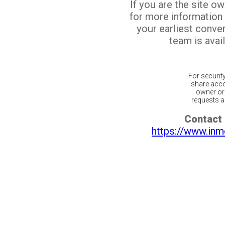
If you are the site o
for more information
your earliest conv
team is avail
For securit
share acco
owner or 
requests ar
Contact 
https://www.inm