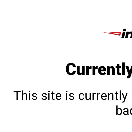
Currentl
This site is currentl
bac