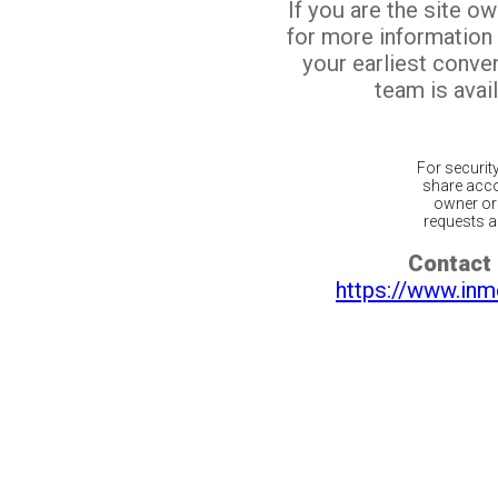
If you are the site o
for more information
your earliest conv
team is avail
For securit
share acco
owner or 
requests ar
Contact 
https://www.inm