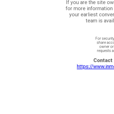
If you are the site o
for more information
your earliest conv
team is avail
For securit
share acco
owner or 
requests ar
Contact 
https://www.inm