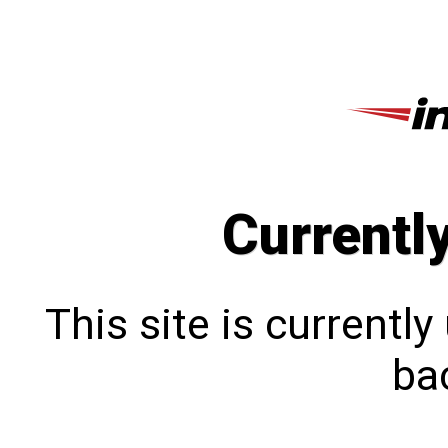
Currentl
This site is currentl
bac