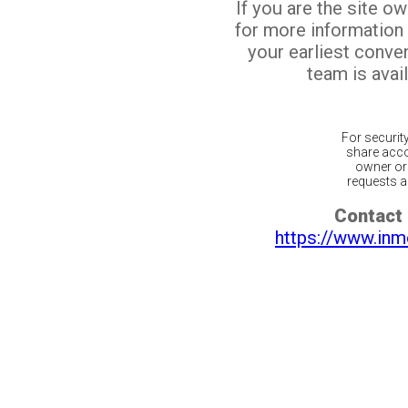
If you are the site o
for more information
your earliest conv
team is avail
For securit
share acco
owner or 
requests ar
Contact 
https://www.inm