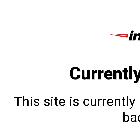
Currentl
This site is currentl
bac