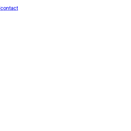
/contact