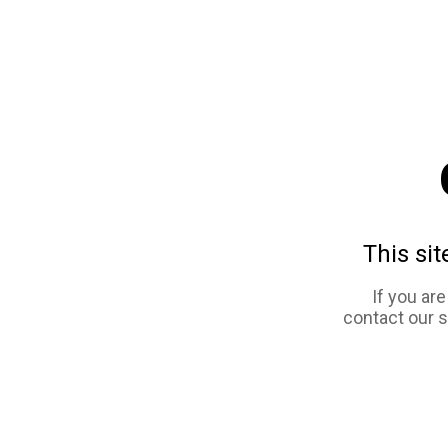
This sit
If you ar
contact our 