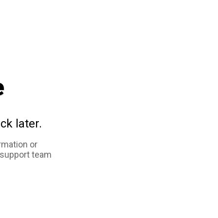
e
ck later.
rmation or
 support team