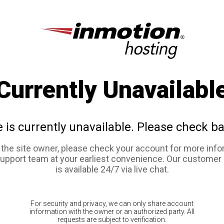
Currently Unavailabl
e is currently unavailable. Please check ba
e the site owner, please check your account for more info
support team at your earliest convenience. Our customer
is available 24/7 via live chat.
For security and privacy, we can only share account
information with the owner or an authorized party. All
requests are subject to verification.