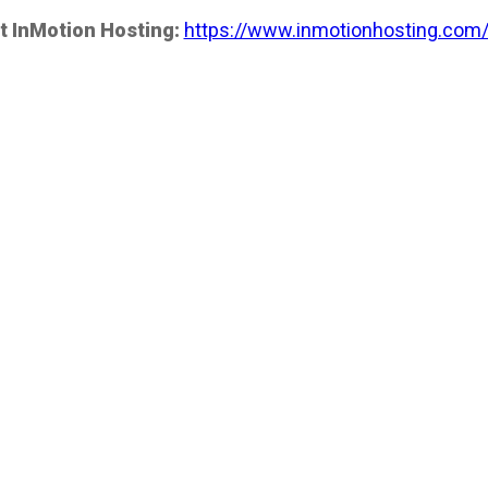
t InMotion Hosting:
https://www.inmotionhosting.com