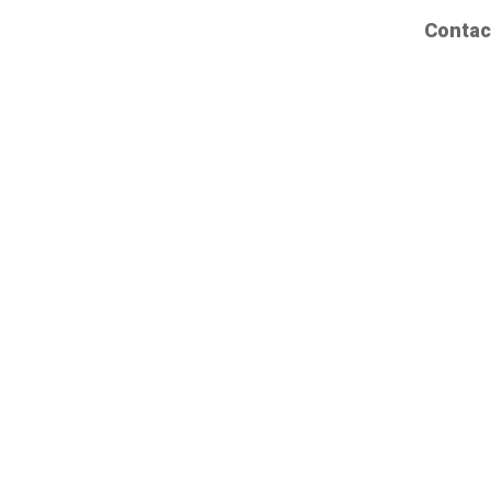
Contac