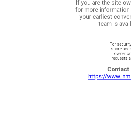
If you are the site o
for more information
your earliest conv
team is avail
For securit
share acco
owner or 
requests ar
Contact 
https://www.inm