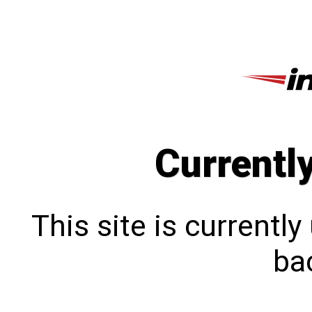
Currentl
This site is currentl
bac